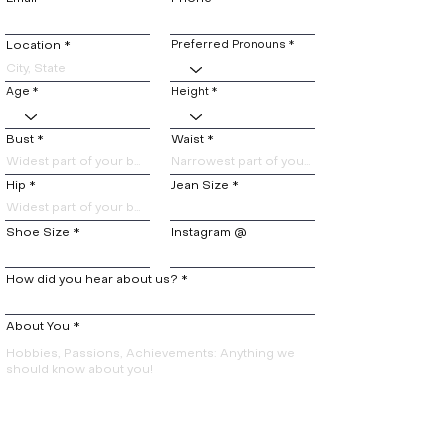
Location
Preferred Pronouns
Age
Height
Bust
Waist
Hip
Jean Size
Shoe Size
Instagram @
How did you hear about us?
About You