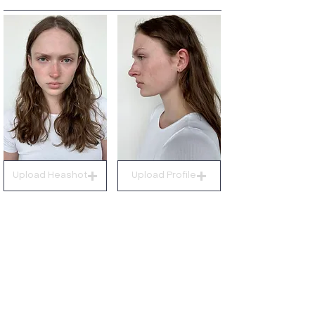
Upload Heashot
Upload Profile