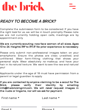
READY TO
BECOME A BRICK
?
Complete the submission form to be considered. If you have
the right look for us, we will be in touch promptly. Please note
we are not currently holding open calls, meetings are by
appointment only.
We are currently scouting new face women of all sizes. Ages
13 to 24. Heights 5'8'' to 5'11.5''. No prior experience is necessary.
Please only submit non-professional images taken on your
smartphone. Ensure the photos are clear, unedited, and
unfiltered. Wear form-fitting clothing that shows your
personal style. Wear absolutely
no
makeup, and have your
hair in its natural texture. We want to see the raw and natural
you!
Applicants under the age of 18 must have permission from a
parent or legal guardian to apply.
If you are contacted by anyone claiming to be a scout for The
Brick, please verify their identity by emailing
info@thebrickmgmt.com
. We will
never
request images in
the nude or lingerie, nor will we ask for payment.
First name
Last name
Email
Phone