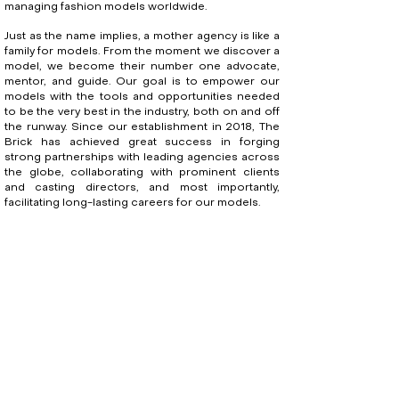
managing fashion models worldwide.
Just as the name implies, a mother agency is like a
family for models. From the moment we discover a
model, we become their number one advocate,
mentor, and guide. Our goal is to empower our
models with the tools and opportunities needed
to be the very best in the industry, both on and off
the runway. Since our establishment in 2018, The
Brick has achieved great success in forging
strong partnerships with leading agencies across
the globe, collaborating with prominent clients
and casting directors, and most importantly,
facilitating long-lasting careers for our models.
Founder and Director, Ellen Ellis, cites her
upbringing in a family of brick masons as the
inspiration for the agency's name.
“It's an ode to my childhood. Although I grew up to
be a girl who lived and breathed fashion, the
summers I spent as a child on job sites playing in
mud or helping my parents lay brick is still a large
part of my life. My hardworking nature came from
my blue-collar upbringing. Beyond this, it is also a
symbol of what my agency does: "Building a model's