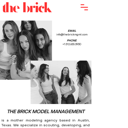
EMAIL
info@thebrickmgmt.com
PHONE
+1.512.655.3930
THE BRICK MODEL MANAGEMENT
is a mother modeling agency based in Austin,
Texas. We specialize in scouting, developing, and